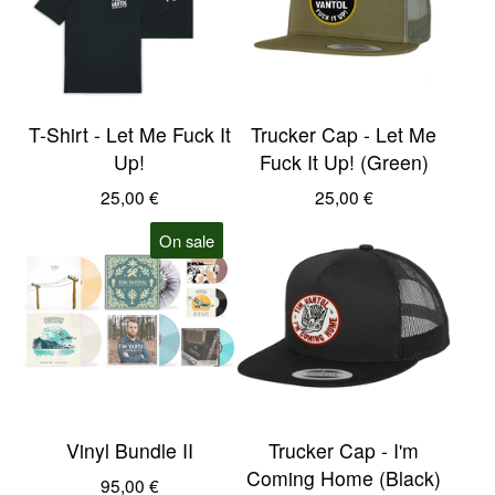
T-Shirt - Let Me Fuck It
Trucker Cap - Let Me
Up!
Fuck It Up! (Green)
25,00
€
25,00
€
On sale
Vinyl Bundle II
Trucker Cap - I'm
Coming Home (Black)
95,00
€