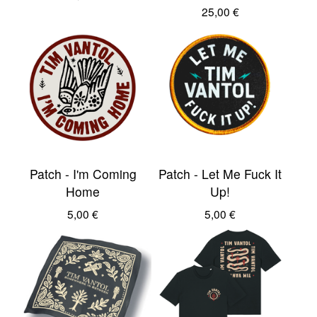
25,00
€
Patch - I'm Coming
Patch - Let Me Fuck It
Home
Up!
5,00
€
5,00
€