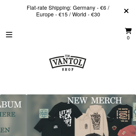
Flat-rate Shipping: Germany - €6 /
Europe - €15 / World - €30
Vi
0
0
car
it