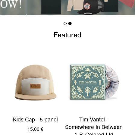
Featured
Kids Cap - 5-panel
Tim Vantol -
Somewhere In Between
15,00
€
(LP, Colored Ltd