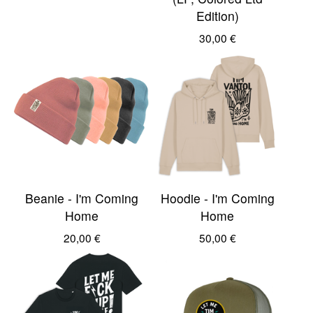
Edition)
30,00
€
Beanie - I'm Coming
Hoodie - I'm Coming
Home
Home
20,00
€
50,00
€