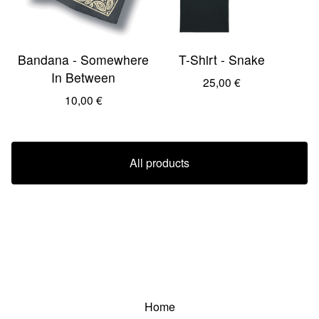
Bandana - Somewhere
T-Shirt - Snake
In Between
25,00
€
10,00
€
All products
Home