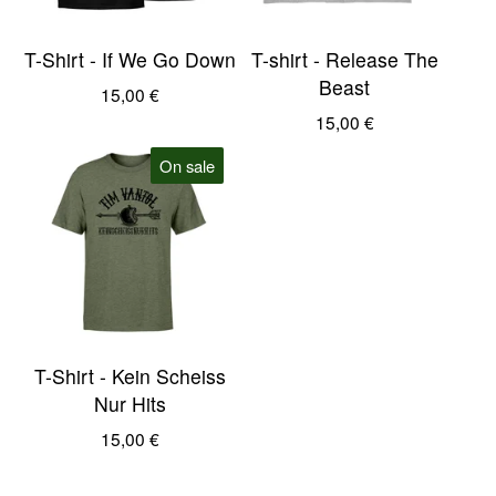
T-Shirt - If We Go Down
T-shirt - Release The
Beast
15,00
€
15,00
€
On sale
T-Shirt - Kein Scheiss
Nur Hits
15,00
€