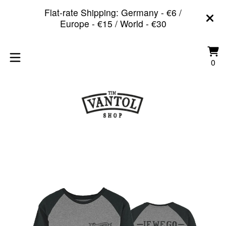
Flat-rate Shipping: Germany - €6 /
Europe - €15 / World - €30
Vi
0
0
car
it