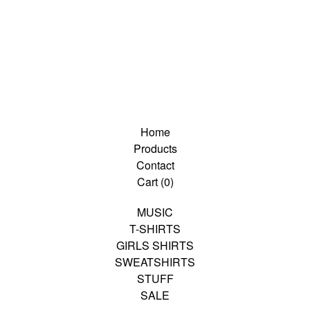
Home
Products
Contact
Cart (
0
)
MUSIC
T-SHIRTS
GIRLS SHIRTS
SWEATSHIRTS
STUFF
SALE