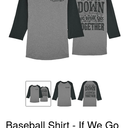
Baseball Shirt - If We Go