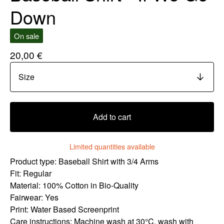
Down
On sale
20,00
€
Add to cart
Limited quantities available
Product type: Baseball Shirt with 3/4 Arms
Fit: Regular
Material: 100% Cotton in Bio-Quality
Fairwear: Yes
Print: Water Based Screenprint
Care instructions: Machine wash at 30°C, wash with