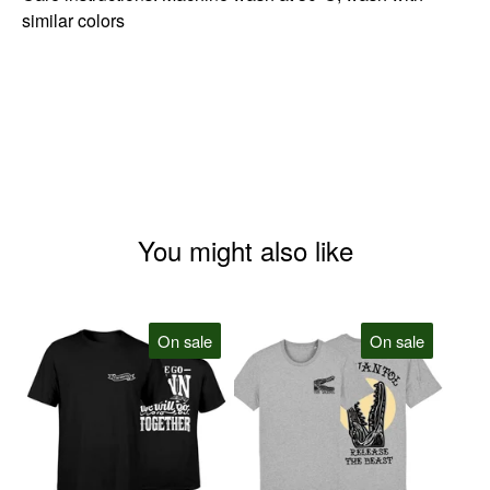
similar colors
You might also like
On sale
On sale