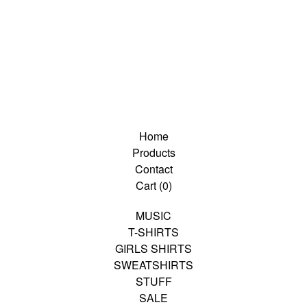
Home
Products
Contact
Cart (
0
)
MUSIC
T-SHIRTS
GIRLS SHIRTS
SWEATSHIRTS
STUFF
SALE