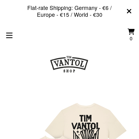
Flat-rate Shipping: Germany - €6 /
Europe - €15 / World - €30
Vi
0
0
car
it