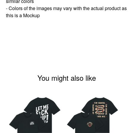
similar colors
- Colors of the images may vary with the actual product as
this is a Mockup
You might also like