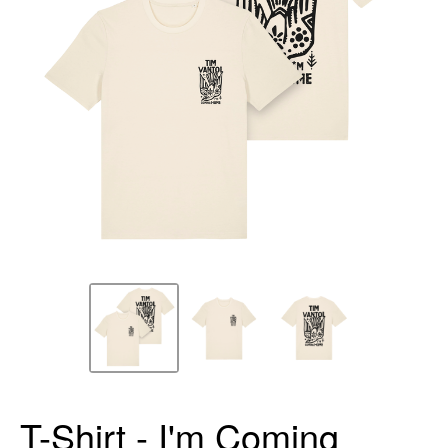
T-Shirt - I'm Coming