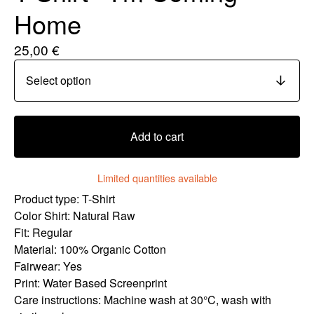
Home
25,00
€
Add to cart
Limited quantities available
Product type: T-Shirt
Color Shirt: Natural Raw
Fit: Regular
Material: 100% Organic Cotton
Fairwear: Yes
Print: Water Based Screenprint
Care instructions: Machine wash at 30°C, wash with