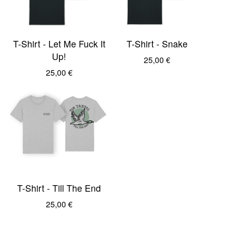
T-Shirt - Let Me Fuck It
T-Shirt - Snake
Up!
25,00
€
25,00
€
T-Shirt - Till The End
25,00
€