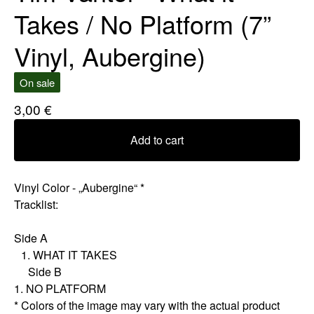
Takes / No Platform (7”
Vinyl, Aubergine)
On sale
3,00
€
Add to cart
Vinyl Color - „Aubergine“ *
Tracklist:
Side A
1. WHAT IT TAKES
Side B
1. NO PLATFORM
* Colors of the image may vary with the actual product