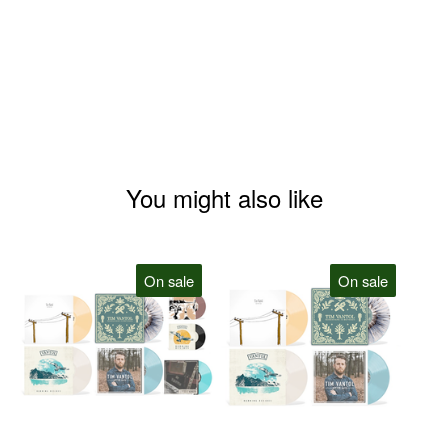
You might also like
On sale
On sale