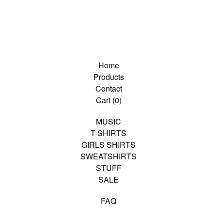
Home
Products
Contact
Cart (
0
)
MUSIC
T-SHIRTS
GIRLS SHIRTS
SWEATSHIRTS
STUFF
SALE
FAQ