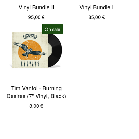
Vinyl Bundle II
Vinyl Bundle I
95,00
€
85,00
€
On sale
Tim Vantol - Burning
Desires (7” Vinyl, Black)
3,00
€