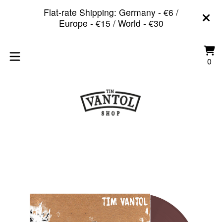
Flat-rate Shipping: Germany - €6 /
Europe - €15 / World - €30
Vi
0
0
car
it