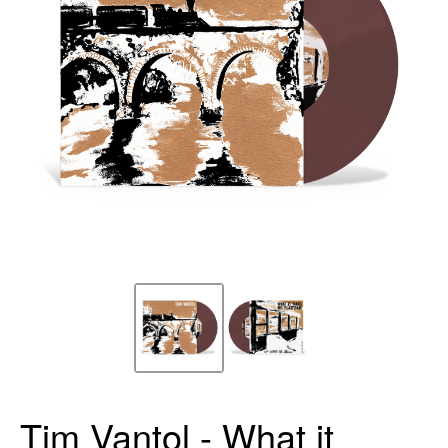
Tim Vantol - What it